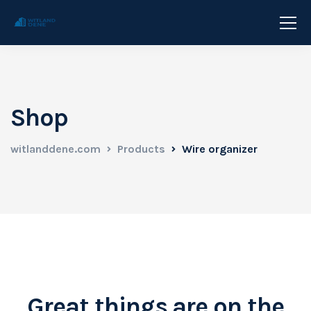
Shop
witlanddene.com
Products
Wire organizer
Great things are on the