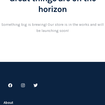
horizon
Something big is brewing! Our store is in the works and will
be launching soon!
About