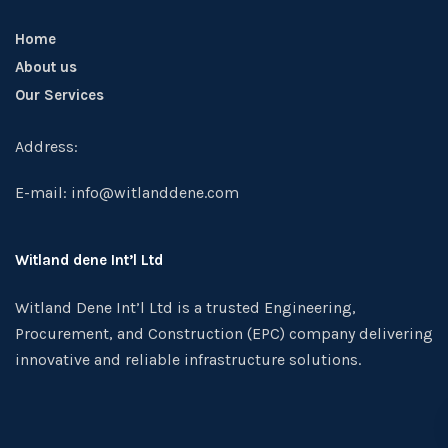
Home
About us
Our Services
Address:
E-mail: info@witlanddene.com
Witland dene Int’l Ltd
Witland Dene Int’l Ltd is a trusted Engineering,
Procurement, and Construction (EPC) company delivering
innovative and reliable infrastructure solutions.