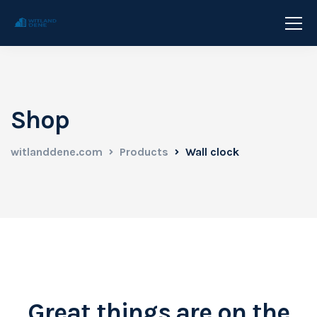
Shop
witlanddene.com
Products
Wall clock
Great things are on the