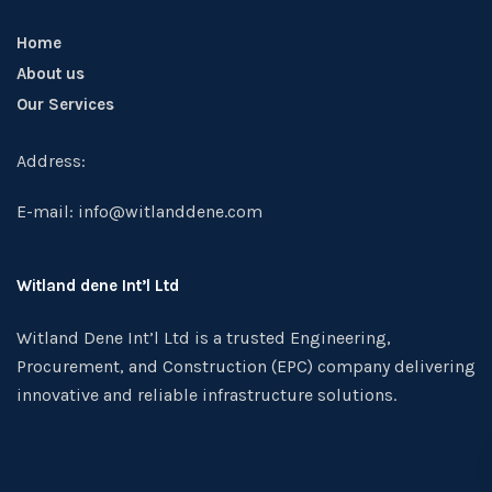
Home
About us
Our Services
Address:
E-mail: info@witlanddene.com
Witland dene Int’l Ltd
Witland Dene Int’l Ltd is a trusted Engineering,
Procurement, and Construction (EPC) company delivering
innovative and reliable infrastructure solutions.