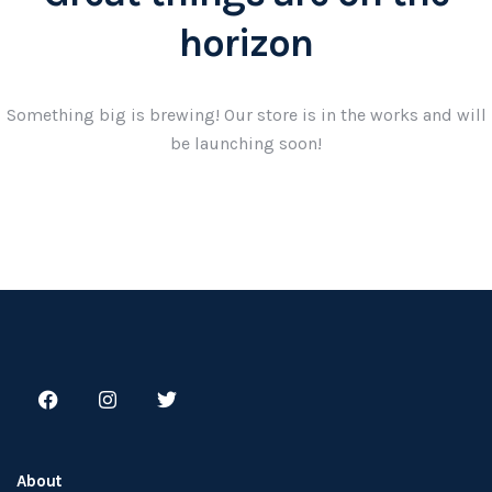
horizon
Something big is brewing! Our store is in the works and will
be launching soon!
About