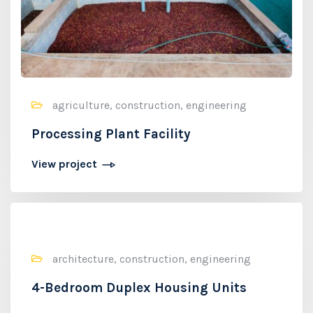
agriculture, construction, engineering
Processing Plant Facility
View project
architecture, construction, engineering
4-Bedroom Duplex Housing Units