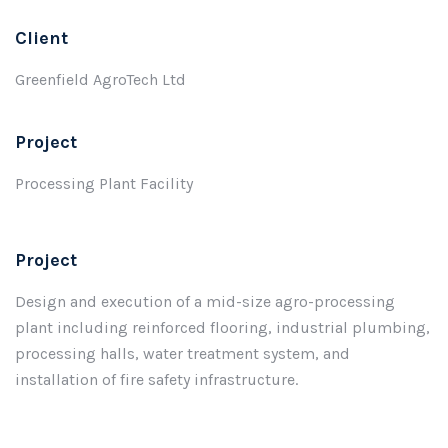
Client
Greenfield AgroTech Ltd
Project
Processing Plant Facility
Project
Design and execution of a mid-size agro-processing
plant including reinforced flooring, industrial plumbing,
processing halls, water treatment system, and
installation of fire safety infrastructure.