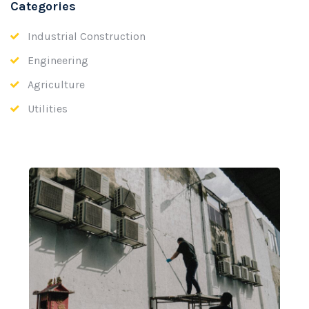
Categories
Industrial Construction
Engineering
Agriculture
Utilities