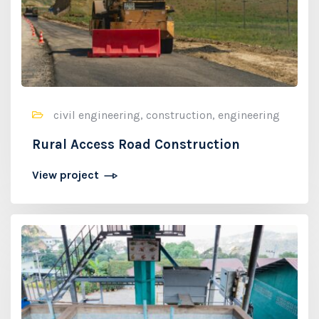
civil engineering, construction, engineering
Rural Access Road Construction
View project