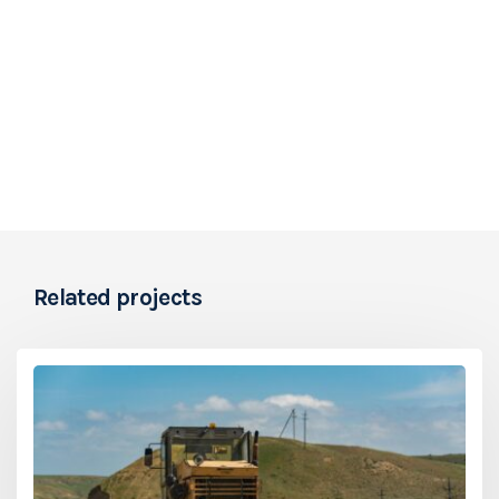
Related projects