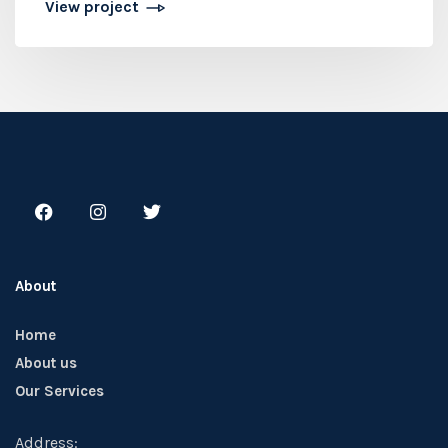
View project
About
Home
About us
Our Services
Address: