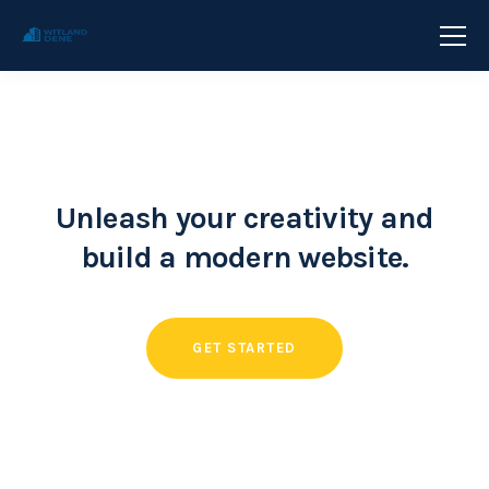
Unleash your creativity and
build a modern website.
GET STARTED